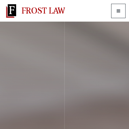
FROST LAW