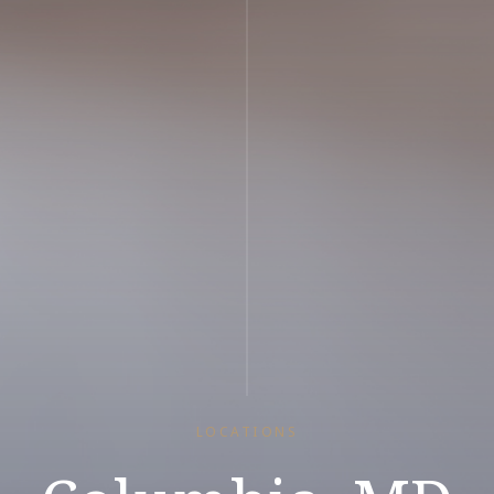
LOCATIONS