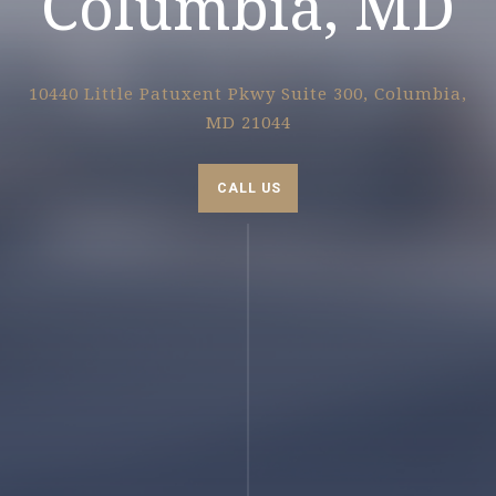
Columbia, MD
10440 Little Patuxent Pkwy Suite 300, Columbia,
MD 21044
CALL US