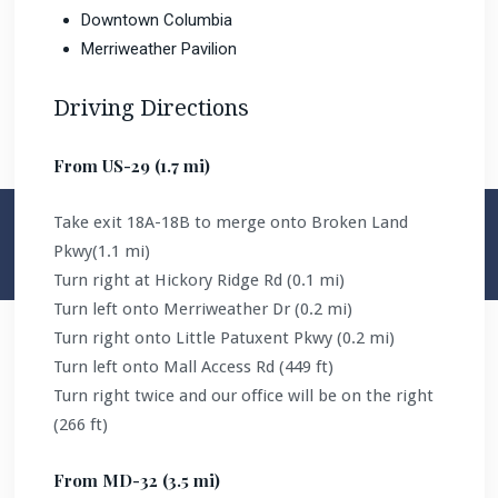
Downtown Columbia
Merriweather Pavilion
Driving Directions
From US-29 (1.7 mi)
Take exit 18A-18B to merge onto Broken Land
Pkwy(1.1 mi)
Turn right at Hickory Ridge Rd (0.1 mi)
Turn left onto Merriweather Dr (0.2 mi)
Turn right onto Little Patuxent Pkwy (0.2 mi)
Turn left onto Mall Access Rd (449 ft)
Turn right twice and our office will be on the right
(266 ft)
From MD-32 (3.5 mi)