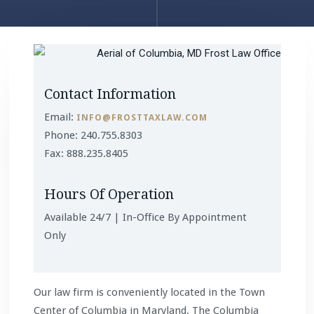
Contact Information
Email:
INFO@FROSTTAXLAW.COM
Phone: 240.755.8303
Fax: 888.235.8405
Hours Of Operation
Available 24/7 | In-Office By Appointment
Only
Our law firm is conveniently located in the Town
Center of Columbia in Maryland. The Columbia