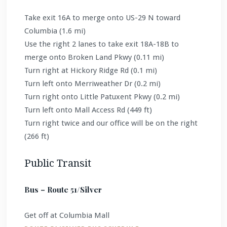
Take exit 16A to merge onto US-29 N toward
Columbia (1.6 mi)
Use the right 2 lanes to take exit 18A-18B to
merge onto Broken Land Pkwy (0.11 mi)
Turn right at Hickory Ridge Rd (0.1 mi)
Turn left onto Merriweather Dr (0.2 mi)
Turn right onto Little Patuxent Pkwy (0.2 mi)
Turn left onto Mall Access Rd (449 ft)
Turn right twice and our office will be on the right
(266 ft)
Public Transit
Bus – Route 51/Silver
Get off at Columbia Mall