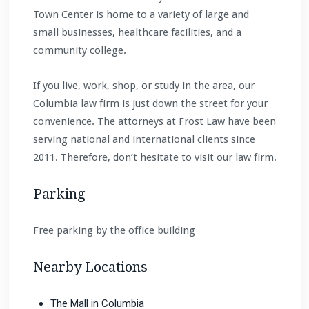
Town Center is home to a variety of large and
small businesses, healthcare facilities, and a
community college.
If you live, work, shop, or study in the area, our
Columbia law firm is just down the street for your
convenience. The attorneys at Frost Law have been
serving national and international clients since
2011. Therefore, don’t hesitate to visit our law firm.
Parking
Free parking by the office building
Nearby Locations
The Mall in Columbia