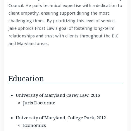
Council. He pairs technical expertise with a dedication to
client empathy, ensuring support during the most
challenging times. By prioritizing this level of service,
Jake upholds Frost Law’s goal of fostering long-term
relationships and trust with clients throughout the D.C.
and Maryland areas.
Education
University of Maryland Carey Law, 2016
Juris Doctorate
University of Maryland, College Park, 2012
Economics