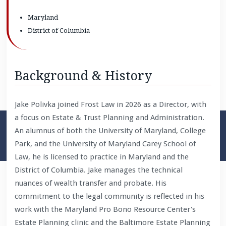
Maryland
District of Columbia
Background & History
Jake Polivka joined Frost Law in 2026 as a Director, with
a focus on Estate & Trust Planning and Administration.
An alumnus of both the University of Maryland, College
Park, and the University of Maryland Carey School of
Law, he is licensed to practice in Maryland and the
District of Columbia. Jake manages the technical
nuances of wealth transfer and probate. His
commitment to the legal community is reflected in his
work with the Maryland Pro Bono Resource Center's
Estate Planning clinic and the Baltimore Estate Planning