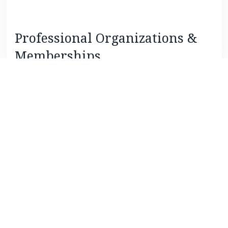
Professional Organizations &
Memberships
Baltimore Estate Planning Council