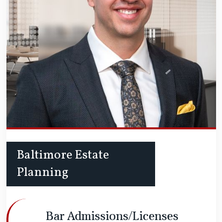
Baltimore Estate
Planning
Bar Admissions/Licenses