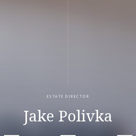
ESTATE DIRECTOR
Jake Polivka