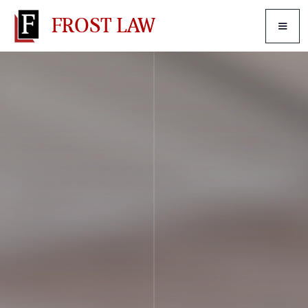
FROST LAW