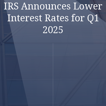
IRS Announces Lower
Interest Rates for Q1
2025