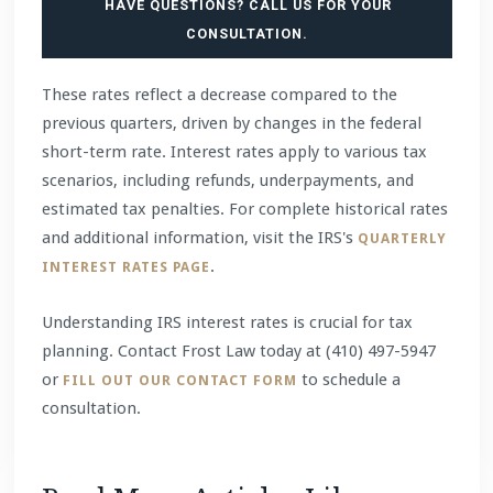
HAVE QUESTIONS? CALL US FOR YOUR
CONSULTATION.
These rates reflect a decrease compared to the
previous quarters, driven by changes in the federal
short-term rate. Interest rates apply to various tax
scenarios, including refunds, underpayments, and
estimated tax penalties. For complete historical rates
and additional information, visit the IRS's
QUARTERLY
.
INTEREST RATES PAGE
Understanding IRS interest rates is crucial for tax
planning. Contact Frost Law today at (410) 497-5947
or
to schedule a
FILL OUT OUR CONTACT FORM
consultation.