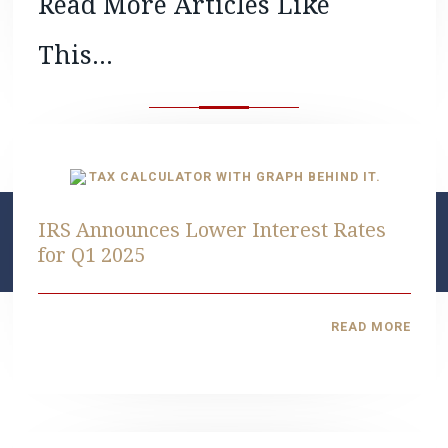
Read More Articles Like
This...
IRS Announces Lower Interest Rates
for Q1 2025
READ MORE