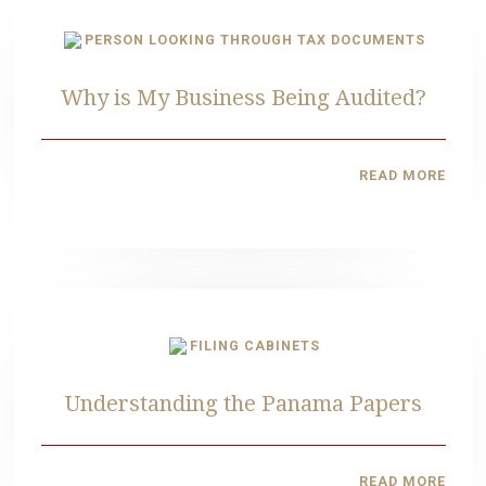
Why is My Business Being Audited?
READ MORE
Understanding the Panama Papers
READ MORE