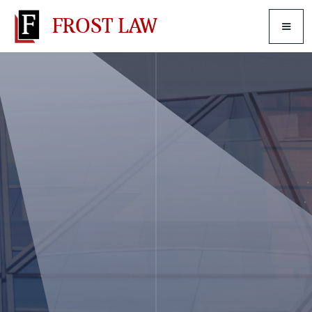
FROST LAW