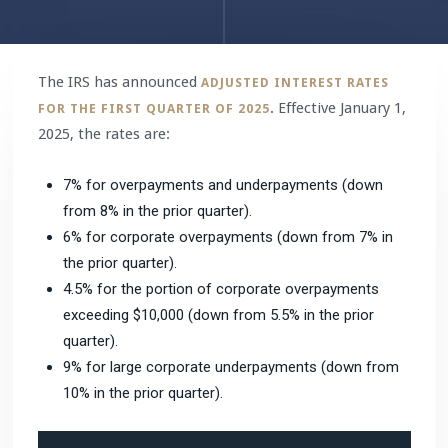
The IRS has announced
ADJUSTED INTEREST RATES
. Effective January 1,
FOR THE FIRST QUARTER OF 2025
2025, the rates are:
7% for overpayments and underpayments (down
from 8% in the prior quarter).
6% for corporate overpayments (down from 7% in
the prior quarter).
4.5% for the portion of corporate overpayments
exceeding $10,000 (down from 5.5% in the prior
quarter).
9% for large corporate underpayments (down from
10% in the prior quarter).