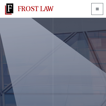
FROST LAW