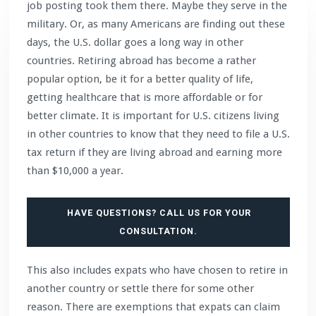
job posting took them there. Maybe they serve in the
military. Or, as many Americans are finding out these
days, the U.S. dollar goes a long way in other
countries. Retiring abroad has become a rather
popular option, be it for a better quality of life,
getting healthcare that is more affordable or for
better climate. It is important for U.S. citizens living
in other countries to know that they need to file a U.S.
tax return if they are living abroad and earning more
than $10,000 a year.
HAVE QUESTIONS? CALL US FOR YOUR
CONSULTATION.
This also includes expats who have chosen to retire in
another country or settle there for some other
reason. There are exemptions that expats can claim