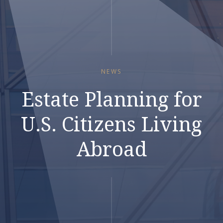
NEWS
Estate Planning for
U.S. Citizens Living
Abroad