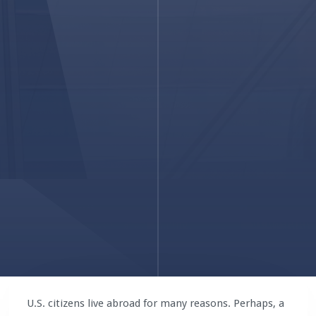
U.S. citizens live abroad for many reasons. Perhaps, a