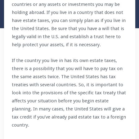
countries or any assets or investments you may be
holding abroad. If you live in a country that does not
have estate taxes, you can simply plan as if you live in
the United States. Be sure that you have a will that is
legally valid in the U.S. and establish a trust here to
help protect your assets, if it is necessary.
If the country you live in has its own estate taxes,
there is a possibility that you will have to pay tax on
the same assets twice. The United States has tax
treaties with several countries. So, it is important to
look into the provisions of the specific tax treaty that
affects your situation before you begin estate
planning. In many cases, the United States will give a
tax credit if you’ve already paid estate tax to a foreign
country.