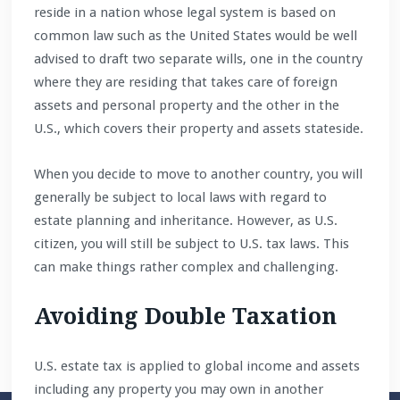
reside in a nation whose legal system is based on
common law such as the United States would be well
advised to draft two separate wills, one in the country
where they are residing that takes care of foreign
assets and personal property and the other in the
U.S., which covers their property and assets stateside.
When you decide to move to another country, you will
generally be subject to local laws with regard to
estate planning and inheritance. However, as U.S.
citizen, you will still be subject to U.S. tax laws. This
can make things rather complex and challenging.
Avoiding Double Taxation
U.S. estate tax is applied to global income and assets
including any property you may own in another