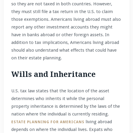
so they are not taxed in both countries. However,
they must still file a tax return in the U.S. to claim
those exemptions. Americans living abroad must also
report any other investment accounts they might
have in banks abroad or other foreign assets. In
addition to tax implications, Americans living abroad
should also understand what effects that could have
on their estate planning.
Wills and Inheritance
U.S. tax law states that the location of the asset
determines who inherits it while the personal
property inheritance is determined by the laws of the
nation where the individual is currently residing.
living abroad
ESTATE PLANNING FOR AMERICANS
depends on where the individual lives. Expats who