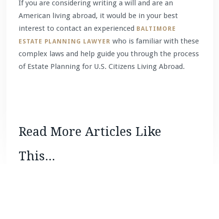
If you are considering writing a will and are an
American living abroad, it would be in your best
interest to contact an experienced
BALTIMORE
who is familiar with these
ESTATE PLANNING LAWYER
complex laws and help guide you through the process
of Estate Planning for U.S. Citizens Living Abroad.
Read More Articles Like
This...