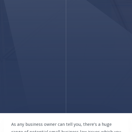
As any business owner can tell you, there’s a huge
range of potential small business law issues which you