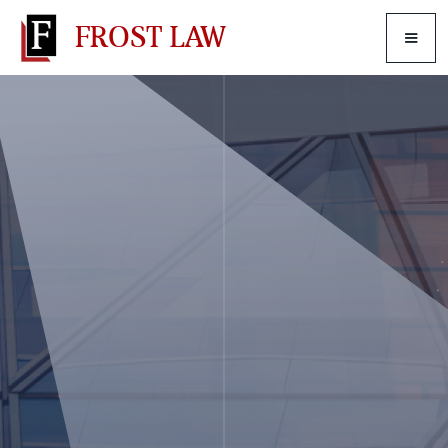
FROST LAW