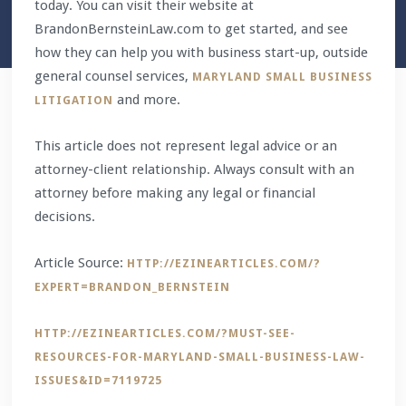
today. You can visit their website at
BrandonBernsteinLaw.com to get started, and see
how they can help you with business start-up, outside
general counsel services,
MARYLAND SMALL BUSINESS
and more.
LITIGATION
This article does not represent legal advice or an
attorney-client relationship. Always consult with an
attorney before making any legal or financial
decisions.
Article Source:
HTTP://EZINEARTICLES.COM/?
EXPERT=BRANDON_BERNSTEIN
HTTP://EZINEARTICLES.COM/?MUST-SEE-
RESOURCES-FOR-MARYLAND-SMALL-BUSINESS-LAW-
ISSUES&ID=7119725