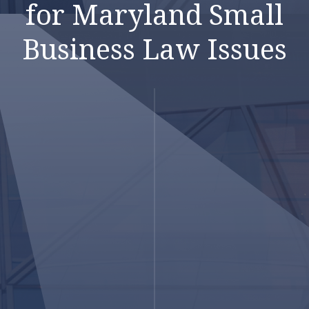
for Maryland Small
Business Law Issues