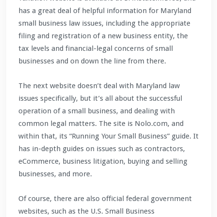
has a great deal of helpful information for Maryland
small business law issues, including the appropriate
filing and registration of a new business entity, the
tax levels and financial-legal concerns of small
businesses and on down the line from there.
The next website doesn’t deal with Maryland law
issues specifically, but it’s all about the successful
operation of a small business, and dealing with
common legal matters. The site is Nolo.com, and
within that, its “Running Your Small Business” guide. It
has in-depth guides on issues such as contractors,
eCommerce, business litigation, buying and selling
businesses, and more.
Of course, there are also official federal government
websites, such as the U.S. Small Business