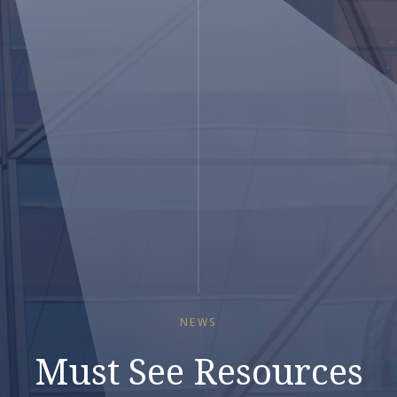
NEWS
Must See Resources