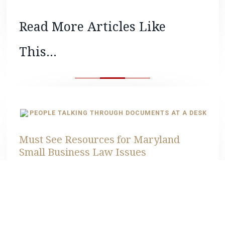
Read More Articles Like
This...
Must See Resources for Maryland
Small Business Law Issues
READ MORE