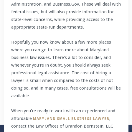
Administration, and Business.Gov. These will deal with
federal issues, but will also provide information for
state-level concerns, while providing access to the
appropriate state-run departments.
Hopefully you now know about a few more places
where you can go to learn more about Maryland
business law issues. There’s a lot to consider, and
whenever you’re in doubt, you should always seek
professional legal assistance. The cost of hiring a
lawyer is small when compared to the costs of not
doing so, and in many cases, free consultations will be
available.
When you’re ready to work with an experienced and
affordable
,
MARYLAND SMALL BUSINESS LAWYER
contact the Law Offices of Brandon Bernstein, LLC