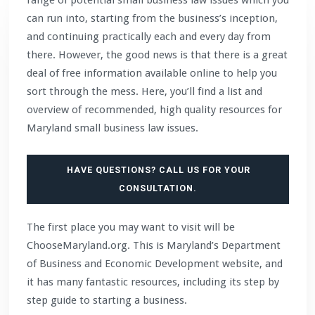
can run into, starting from the business’s inception,
and continuing practically each and every day from
there. However, the good news is that there is a great
deal of free information available online to help you
sort through the mess. Here, you’ll find a list and
overview of recommended, high quality resources for
Maryland small business law issues.
HAVE QUESTIONS? CALL US FOR YOUR
CONSULTATION.
The first place you may want to visit will be
ChooseMaryland.org. This is Maryland’s Department
of Business and Economic Development website, and
it has many fantastic resources, including its step by
step guide to starting a business.