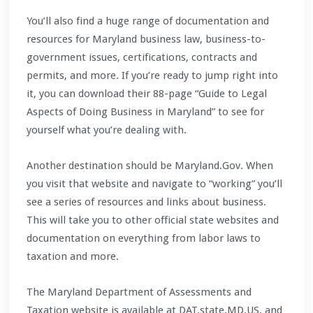
You’ll also find a huge range of documentation and
resources for Maryland business law, business-to-
government issues, certifications, contracts and
permits, and more. If you’re ready to jump right into
it, you can download their 88-page “Guide to Legal
Aspects of Doing Business in Maryland” to see for
yourself what you’re dealing with.
Another destination should be Maryland.Gov. When
you visit that website and navigate to “working” you’ll
see a series of resources and links about business.
This will take you to other official state websites and
documentation on everything from labor laws to
taxation and more.
The Maryland Department of Assessments and
Taxation website is available at DAT.state.MD.US, and